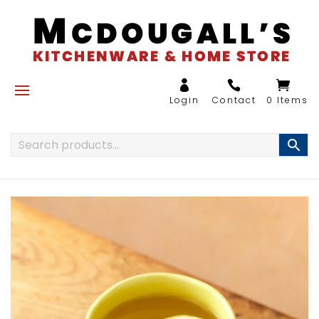
0 Items