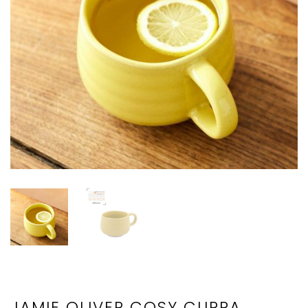
JAMIE OLIVER COSY CUPPA