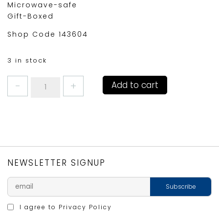
Microwave-safe
Gift-Boxed
Shop Code 143604
3 in stock
JAMIE
Add to cart
OLIVER
COSY
CUPPA
YELLOW
quantity
NEWSLETTER SIGNUP
I agree to
Privacy Policy