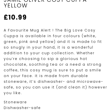
YELLOW
£
10.99
A Favourite Mug Alert ! The Big Love Cosy
Cuppa is available in four colours (white,
green, pink and yellow) and it is made to fit
so snugly in your hand, it is a wonderful
addition to your cup collection. Whether
you’re choosing to sip a glorious hot
chocolate, soothing tea or a need a strong
coffee, this cosy mug is sure to put a smile
on your face. It is made from durable
stoneware, it’s dishwasher- and microwave-
safe, so you can use it (and clean it) however
you like.
Stoneware
Dishwasher-safe