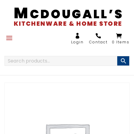
0 Items