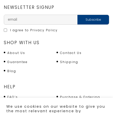
NEWSLETTER SIGNUP
I agree to
Privacy Policy
SHOP WITH US
About Us
Contact Us
Guarantee
Shipping
Blog
HELP
FAQ’s
Purchase & Ordering
We use cookies on our website to give you
Terms & Conditions
Returns Policy
the most relevant experience by