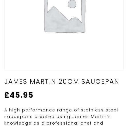
JAMES MARTIN 20CM SAUCEPAN
£
45.95
A high performance range of stainless steel
saucepans created using James Martin’s
knowledge as a professional chef and