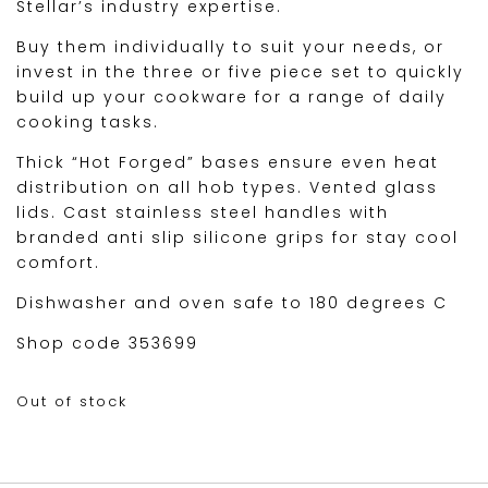
Stellar’s industry expertise.
Buy them individually to suit your needs, or
invest in the three or five piece set to quickly
build up your cookware for a range of daily
cooking tasks.
Thick “Hot Forged” bases ensure even heat
distribution on all hob types. Vented glass
lids. Cast stainless steel handles with
branded anti slip silicone grips for stay cool
comfort.
Dishwasher and oven safe to 180 degrees C
Shop code 353699
Out of stock