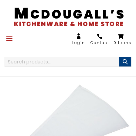
0 Items