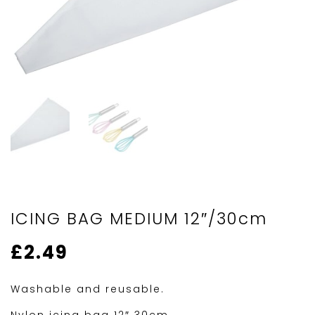
ICING BAG MEDIUM 12″/30cm
£
2.49
Washable and reusable.