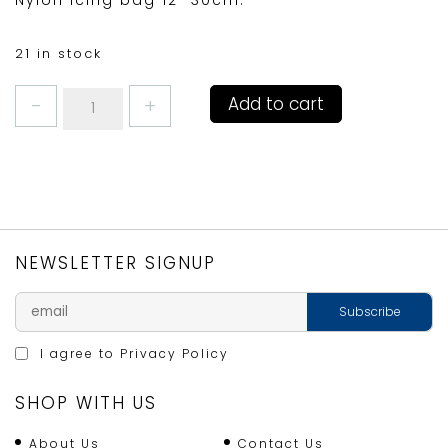
Nylon icing bag 12″ 30cm.
21 in stock
ICING
Add to cart
BAG
MEDIUM
12"/30cm
quantity
NEWSLETTER SIGNUP
I agree to
Privacy Policy
SHOP WITH US
About Us
Contact Us