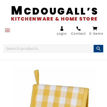
0 Items