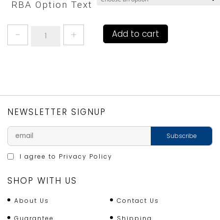
RBA Option Text
GINGHAM
Add to cart
YELLOW
DOUBLE
OVEN
GLOVE
or
QUACKER
GAUNTLET
NEWSLETTER SIGNUP
quantity
I agree to
Privacy Policy
SHOP WITH US
About Us
Contact Us
Guarantee
Shipping