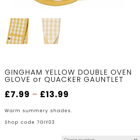
GINGHAM YELLOW DOUBLE OVEN
GLOVE or QUACKER GAUNTLET
Price
£
7.99
–
£
13.99
range:
£7.99
Warm summery shades.
through
£13.99
Shop code 7GIY03