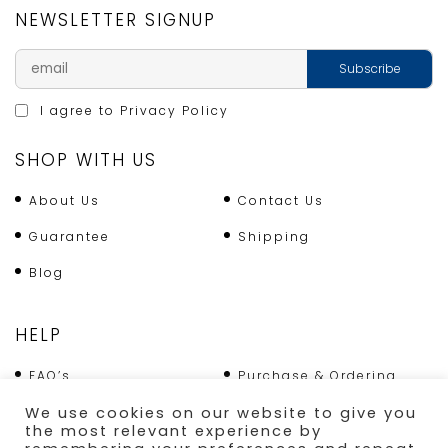
NEWSLETTER SIGNUP
I agree to
Privacy Policy
SHOP WITH US
About Us
Contact Us
Guarantee
Shipping
Blog
HELP
FAQ’s
Purchase & Ordering
Terms & Conditions
Returns Policy
We use cookies on our website to give you
the most relevant experience by
Shipping