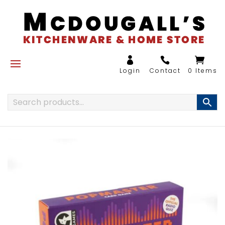
0 Items