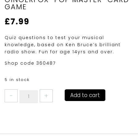
GAME
£
7.99
Quiz questions to test your musical
knowledge, based on Ken Bruce’s brilliant
radio show. Fun for age 14yrs and over.
Shop code 360487
5 in stock
GINGERFOX
Add to cart
"POP
MASTER"
CARD
GAME
quantity