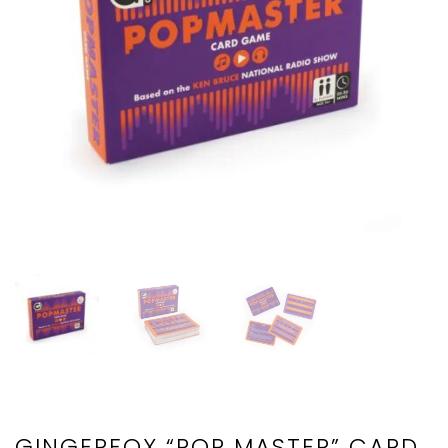
GINGERFOX “POP MASTER” CARD