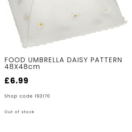
FOOD UMBRELLA DAISY PATTERN
48X48cm
£
6.99
Shop code 193170
Out of stock