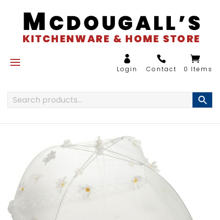
0 Items