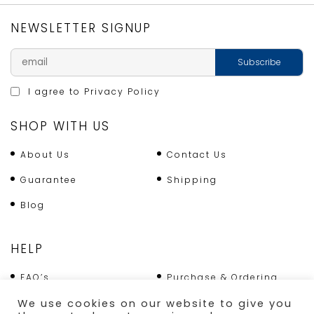
NEWSLETTER SIGNUP
I agree to
Privacy Policy
SHOP WITH US
About Us
Contact Us
Guarantee
Shipping
Blog
HELP
FAQ’s
Purchase & Ordering
Terms & Conditions
Returns Policy
We use cookies on our website to give you