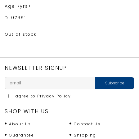
Age 7yrs+
DJ07651
Out of stock
NEWSLETTER SIGNUP
I agree to
Privacy Policy
SHOP WITH US
About Us
Contact Us
Guarantee
Shipping