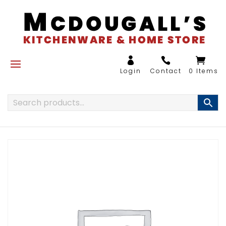
0 Items