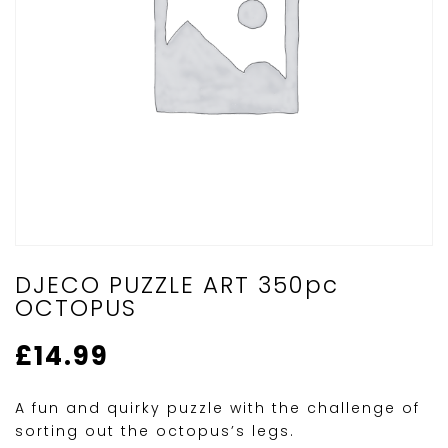
DJECO PUZZLE ART 350pc
OCTOPUS
£
14.99
A fun and quirky puzzle with the challenge of
sorting out the octopus’s legs.