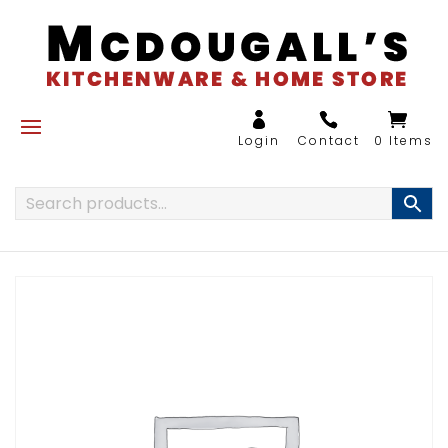
0 Items