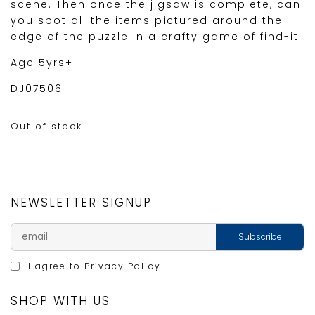
scene. Then once the jigsaw is complete, can
you spot all the items pictured around the
edge of the puzzle in a crafty game of find-it.
Age 5yrs+
DJ07506
Out of stock
NEWSLETTER SIGNUP
I agree to
Privacy Policy
SHOP WITH US