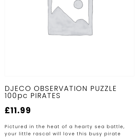
DJECO OBSERVATION PUZZLE
100pc PIRATES
£
11.99
Pictured in the heat of a hearty sea battle,
your little rascal will love this busy pirate