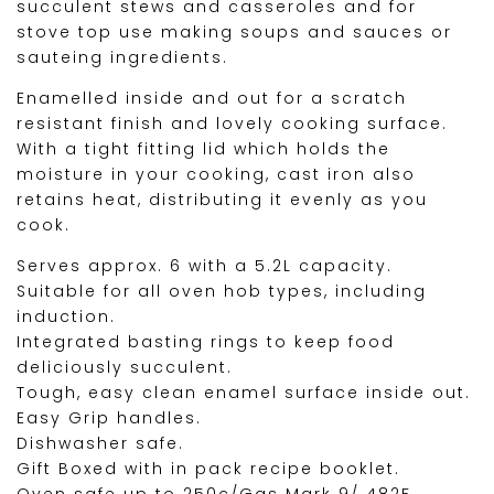
succulent stews and casseroles and for
stove top use making soups and sauces or
sauteing ingredients.
Enamelled inside and out for a scratch
resistant finish and lovely cooking surface.
With a tight fitting lid which holds the
moisture in your cooking, cast iron also
retains heat, distributing it evenly as you
cook.
Serves approx. 6 with a 5.2L capacity.
Suitable for all oven hob types, including
induction.
Integrated basting rings to keep food
deliciously succulent.
Tough, easy clean enamel surface inside out.
Easy Grip handles.
Dishwasher safe.
Gift Boxed with in pack recipe booklet.