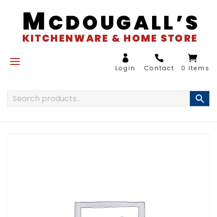
0 Items