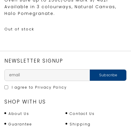
Oven safe up to 250c/Gas Mark 9/ 482F
Available in 3 colourways, Natural Canvas,
Halo Pomegranate.
Out of stock
NEWSLETTER SIGNUP
I agree to
Privacy Policy
SHOP WITH US
About Us
Contact Us
Guarantee
Shipping