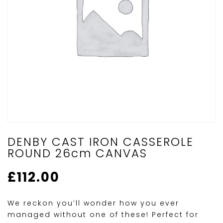
DENBY CAST IRON CASSEROLE
ROUND 26cm CANVAS
£
112.00
We reckon you’ll wonder how you ever
managed without one of these! Perfect for