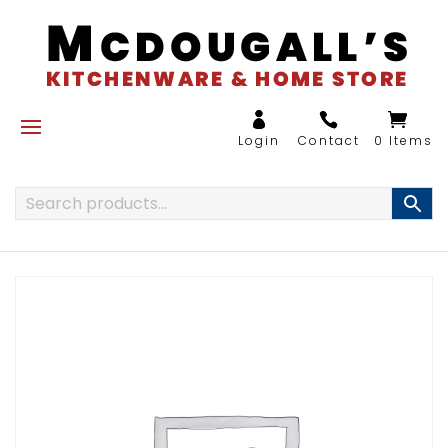
0 Items