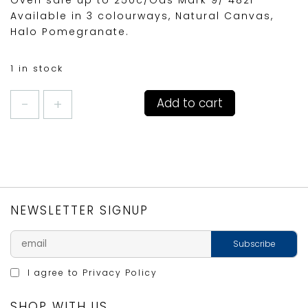
Oven safe up to 250c/Gas Mark 9/ 482F
Available in 3 colourways, Natural Canvas,
Halo Pomegranate.
1 in stock
DENBY
Add to cart
CAST
IRON
CASSEROLE
ROUND
24cm
HALO/BLACK
quantity
NEWSLETTER SIGNUP
I agree to
Privacy Policy
SHOP WITH US