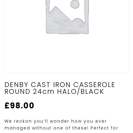
DENBY CAST IRON CASSEROLE
ROUND 24cm HALO/BLACK
£
98.00
We reckon you’ll wonder how you ever
managed without one of these! Perfect for