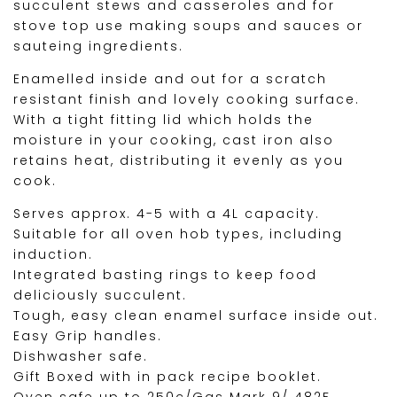
succulent stews and casseroles and for
stove top use making soups and sauces or
sauteing ingredients.
Enamelled inside and out for a scratch
resistant finish and lovely cooking surface.
With a tight fitting lid which holds the
moisture in your cooking, cast iron also
retains heat, distributing it evenly as you
cook.
Serves approx. 4-5 with a 4L capacity.
Suitable for all oven hob types, including
induction.
Integrated basting rings to keep food
deliciously succulent.
Tough, easy clean enamel surface inside out.
Easy Grip handles.
Dishwasher safe.
Gift Boxed with in pack recipe booklet.