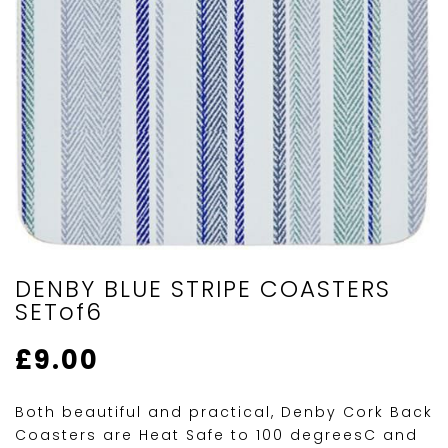
DENBY BLUE STRIPE COASTERS
SETof6
£
9.00
Both beautiful and practical, Denby Cork Back
Coasters are Heat Safe to 100 degreesC and