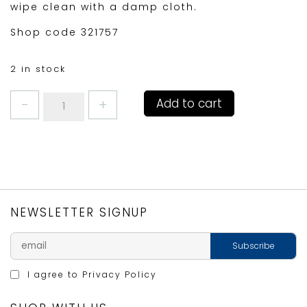
wipe clean with a damp cloth.
Shop code 321757
2 in stock
DENBY
Add to cart
BLUE
STRIPE
COASTERS
SETof6
quantity
NEWSLETTER SIGNUP
I agree to
Privacy Policy