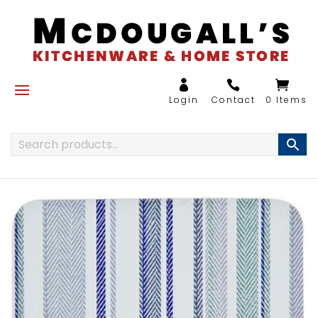
0 Items