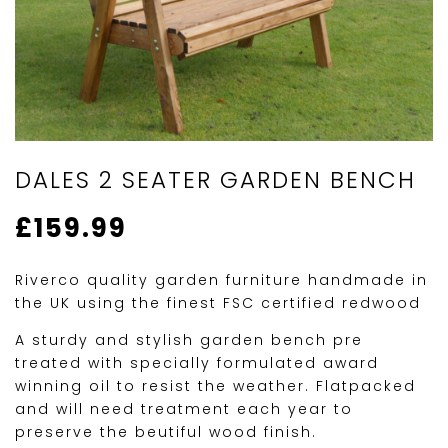
DALES 2 SEATER GARDEN BENCH
£
159.99
Riverco quality garden furniture handmade in
the UK using the finest FSC certified redwood
A sturdy and stylish garden bench pre
treated with specially formulated award
winning oil to resist the weather. Flatpacked
and will need treatment each year to
preserve the beutiful wood finish.