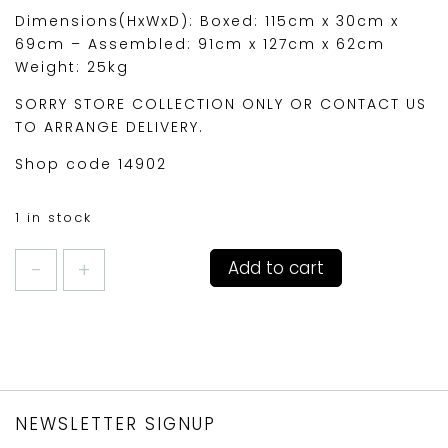
Dimensions(HxWxD): Boxed: 115cm x 30cm x
69cm – Assembled: 91cm x 127cm x 62cm
Weight: 25kg
SORRY STORE COLLECTION ONLY OR CONTACT US
TO ARRANGE DELIVERY.
Shop code 14902
1 in stock
DALES
Add to cart
2
SEATER
GARDEN
BENCH
quantity
NEWSLETTER SIGNUP