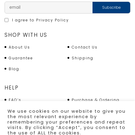
I agree to
Privacy Policy
SHOP WITH US
About Us
Contact Us
Guarantee
Shipping
Blog
HELP
FAQ’s
Purchase & Ordering
We use cookies on our website to give you
Terms & Conditions
Returns Policy
the most relevant experience by
remembering your preferences and repeat
Shipping
visits. By clicking “Accept”, you consent to
the use of ALL the cookies.