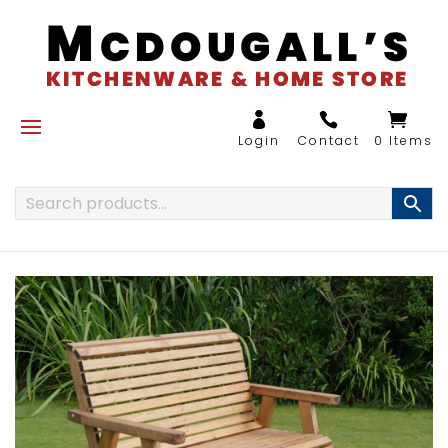
0 Items