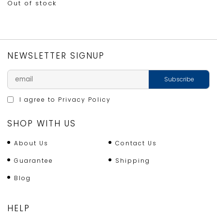
Out of stock
NEWSLETTER SIGNUP
I agree to
Privacy Policy
SHOP WITH US
About Us
Contact Us
Guarantee
Shipping
Blog
HELP