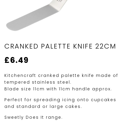
CRANKED PALETTE KNIFE 22CM
£
6.49
Kitchencraft cranked palette knife made of
tempered stainless steel.
Blade size 11cm with 11cm handle approx.
Perfect for spreading icing onto cupcakes
and standard or large cakes.
Sweetly Does It range.