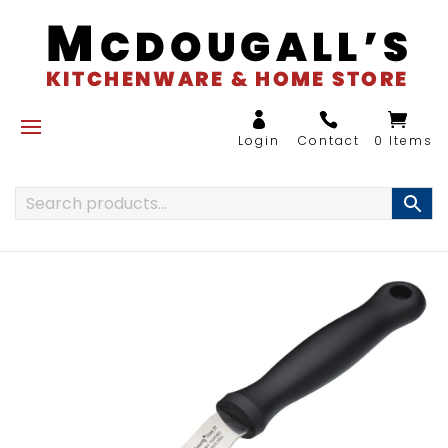
0 Items