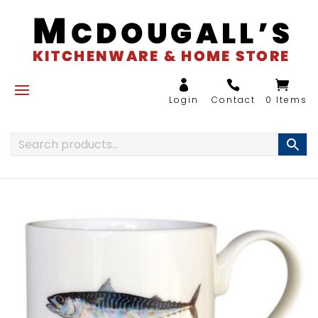
0 Items