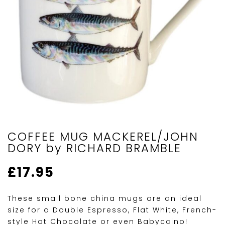
COFFEE MUG MACKEREL/JOHN
DORY by RICHARD BRAMBLE
£
17.95
These small bone china mugs are an ideal
size for a Double Espresso, Flat White, French-
style Hot Chocolate or even Babyccino!