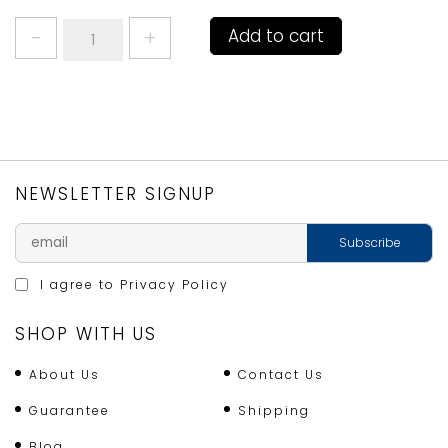
COFFEE
Add to cart
MUG
MACKEREL/JOHN
DORY
by
RICHARD
BRAMBLE
quantity
NEWSLETTER SIGNUP
I agree to
Privacy Policy
SHOP WITH US
About Us
Contact Us
Guarantee
Shipping
Blog