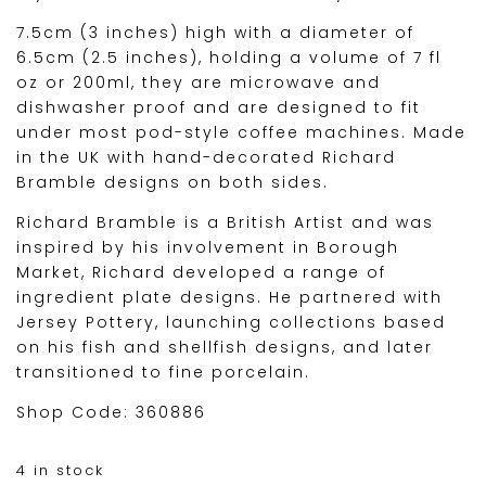
7.5cm (3 inches) high with a diameter of
6.5cm (2.5 inches), holding a volume of 7 fl
oz or 200ml, they are microwave and
dishwasher proof and are designed to fit
under most pod-style coffee machines. Made
in the UK with hand-decorated Richard
Bramble designs on both sides.
Richard Bramble is a British Artist and was
inspired by his involvement in Borough
Market, Richard developed a range of
ingredient plate designs. He partnered with
Jersey Pottery, launching collections based
on his fish and shellfish designs, and later
transitioned to fine porcelain.
Shop Code: 360886
4 in stock