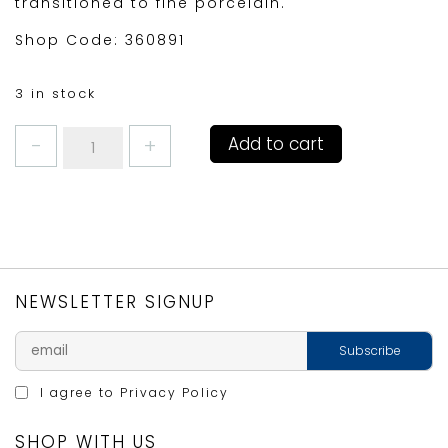
transitioned to fine porcelain.
Shop Code: 360891
3 in stock
COFFEE
Add to cart
MUG
BASKING
SHARKS
by
RICHARD
BRAMBLE
quantity
NEWSLETTER SIGNUP
I agree to
Privacy Policy
SHOP WITH US