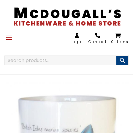
0 Items