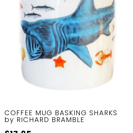
COFFEE MUG BASKING SHARKS
by RICHARD BRAMBLE