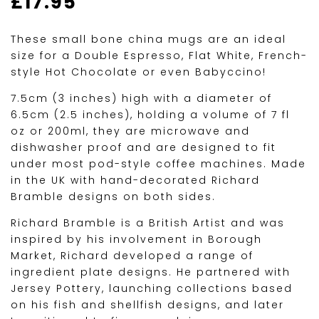
£
17.95
These small bone china mugs are an ideal
size for a Double Espresso, Flat White, French-
style Hot Chocolate or even Babyccino!
7.5cm (3 inches) high with a diameter of
6.5cm (2.5 inches), holding a volume of 7 fl
oz or 200ml, they are microwave and
dishwasher proof and are designed to fit
under most pod-style coffee machines. Made
in the UK with hand-decorated Richard
Bramble designs on both sides.
Richard Bramble is a British Artist and was
inspired by his involvement in Borough
Market, Richard developed a range of
ingredient plate designs. He partnered with
Jersey Pottery, launching collections based
on his fish and shellfish designs, and later