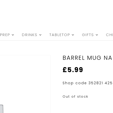
PREP
DRINKS
TABLETOP
GIFTS
CH
BARREL MUG NA
£
5.99
Shop code 352821 425
Out of stock