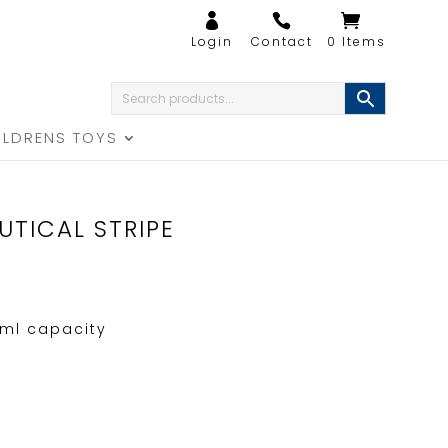
0 Items
ILDRENS TOYS
UTICAL STRIPE
ml capacity