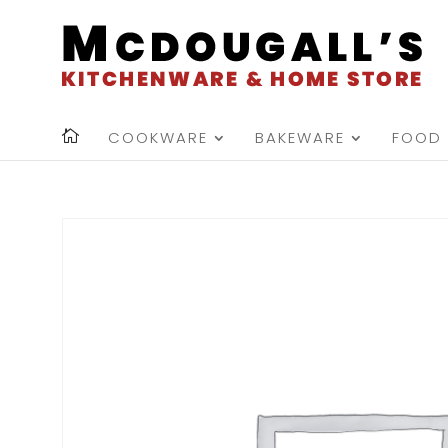
COOKWARE
BAKEWARE
FOOD 