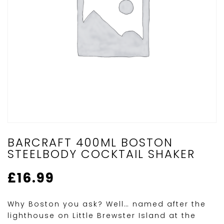
BARCRAFT 400ML BOSTON
STEELBODY COCKTAIL SHAKER
£
16.99
Why Boston you ask? Well… named after the
lighthouse on Little Brewster Island at the