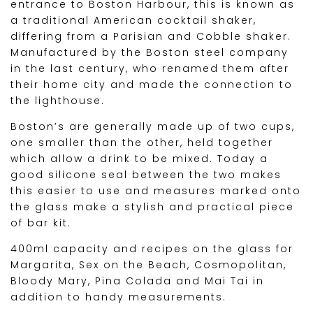
entrance to Boston Harbour, this is known as
a traditional American cocktail shaker,
differing from a Parisian and Cobble shaker.
Manufactured by the Boston steel company
in the last century, who renamed them after
their home city and made the connection to
the lighthouse.
Boston’s are generally made up of two cups,
one smaller than the other, held together
which allow a drink to be mixed. Today a
good silicone seal between the two makes
this easier to use and measures marked onto
the glass make a stylish and practical piece
of bar kit.
400ml capacity and recipes on the glass for
Margarita, Sex on the Beach, Cosmopolitan,
Bloody Mary, Pina Colada and Mai Tai in
addition to handy measurements.