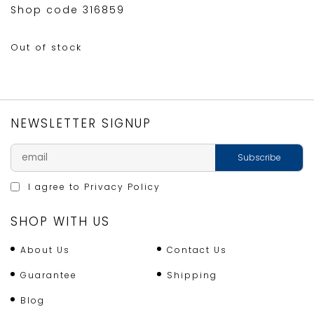
Shop code 316859
Out of stock
NEWSLETTER SIGNUP
I agree to
Privacy Policy
SHOP WITH US
About Us
Contact Us
Guarantee
Shipping
Blog