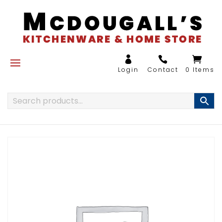
0 Items