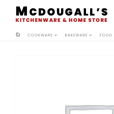
COOKWARE
BAKEWARE
FOOD 