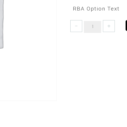
RBA Option Text
BAKERS
BOWL
SCRAPERS
-
PICK
A
COLOUR!
quantity