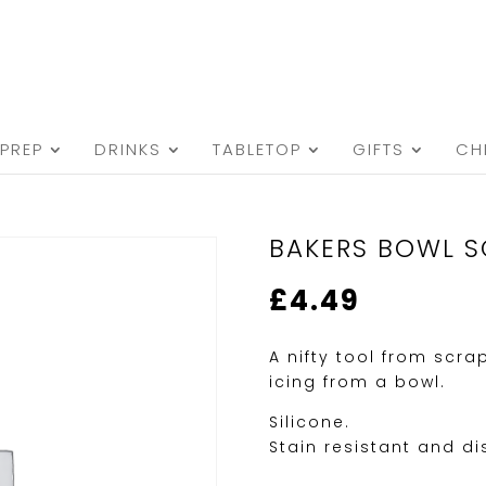
PREP
DRINKS
TABLETOP
GIFTS
CH
BAKERS BOWL S
£
4.49
A nifty tool from scra
icing from a bowl.
Silicone.
Stain resistant and d