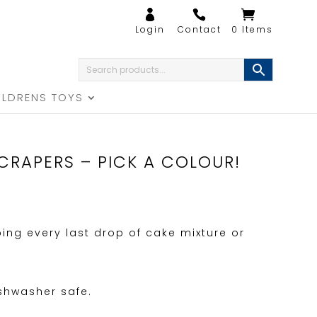
0 Items
ILDRENS TOYS
CRAPERS – PICK A COLOUR!
ping every last drop of cake mixture or
ishwasher safe.