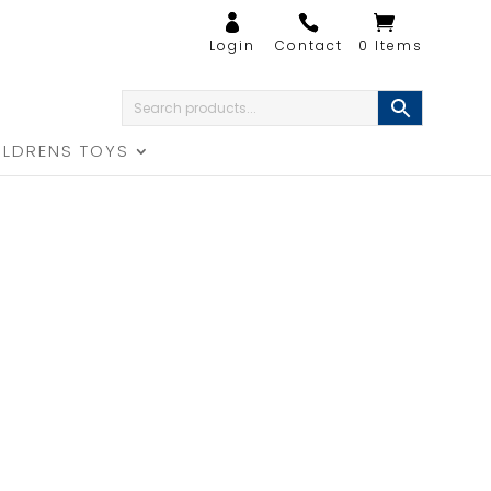
0 Items
ILDRENS TOYS