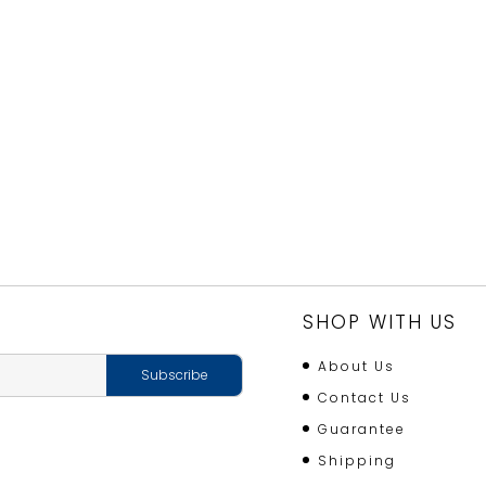
SHOP WITH US
About Us
Contact Us
Guarantee
Shipping