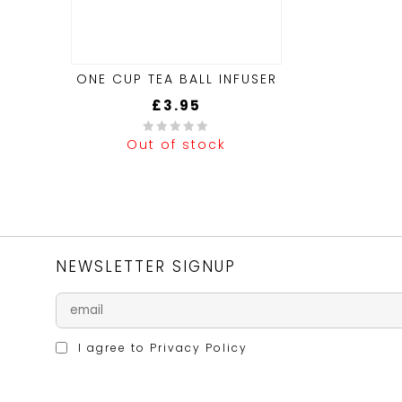
ONE CUP TEA BALL INFUSER
£
3.95
Out of stock
0
out
of
5
NEWSLETTER SIGNUP
I agree to
Privacy Policy