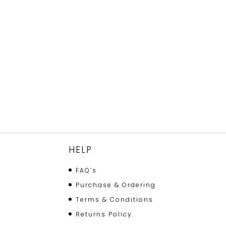
HELP
FAQ’s
Purchase & Ordering
Terms & Conditions
Returns Policy