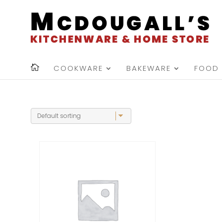
COOKWARE
BAKEWARE
FOOD 