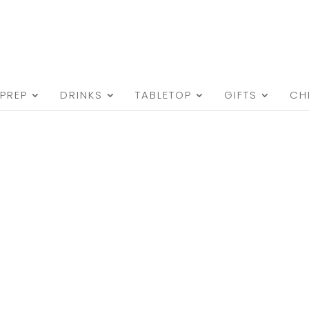
PREP
DRINKS
TABLETOP
GIFTS
CH