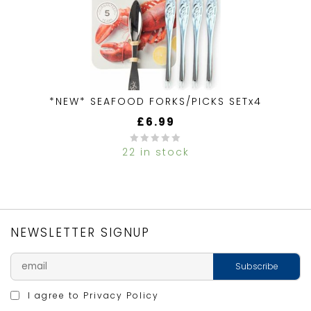
*NEW* SEAFOOD FORKS/PICKS SETx4
£
6.99
22 in stock
0
out
of
5
NEWSLETTER SIGNUP
I agree to
Privacy Policy