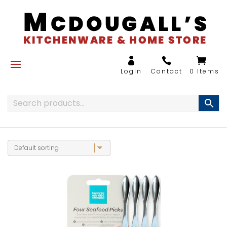
0 Items