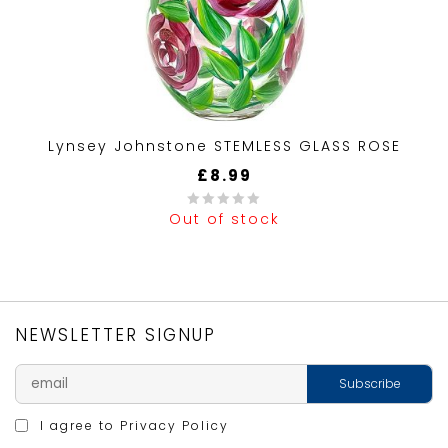
Lynsey Johnstone STEMLESS GLASS ROSE
£
8.99
Out of stock
0
out
of
5
NEWSLETTER SIGNUP
I agree to
Privacy Policy