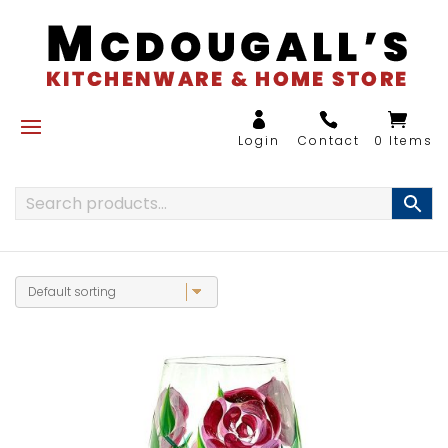
0 Items