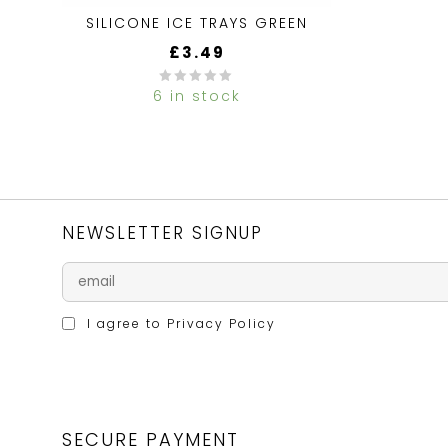
SILICONE ICE TRAYS GREEN
£
3.49
6 in stock
0
out
of
5
NEWSLETTER SIGNUP
I agree to
Privacy Policy
SECURE PAYMENT