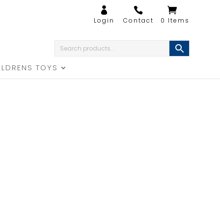
0 Items
ILDRENS TOYS