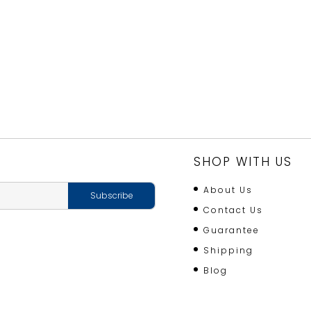
SHOP WITH US
About Us
Contact Us
Guarantee
Shipping
Blog