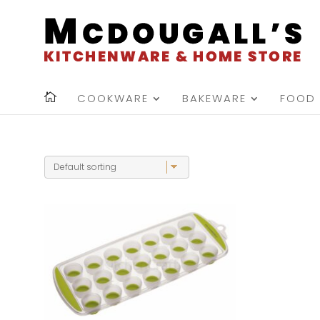
COOKWARE
BAKEWARE
FOOD 