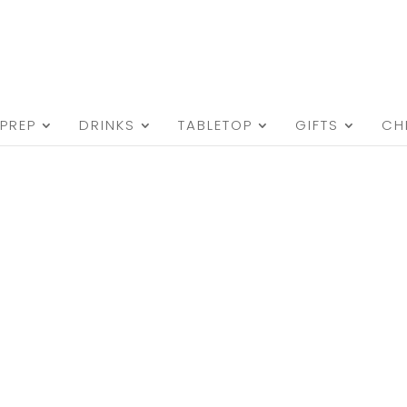
PREP
DRINKS
TABLETOP
GIFTS
CH