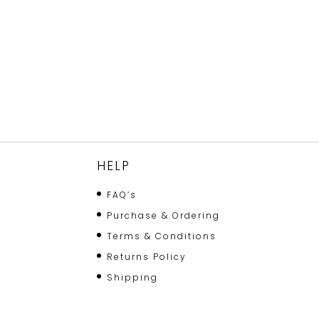
HELP
FAQ’s
Purchase & Ordering
Terms & Conditions
Returns Policy
Shipping