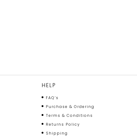
HELP
FAQ’s
Purchase & Ordering
Terms & Conditions
Returns Policy
Shipping