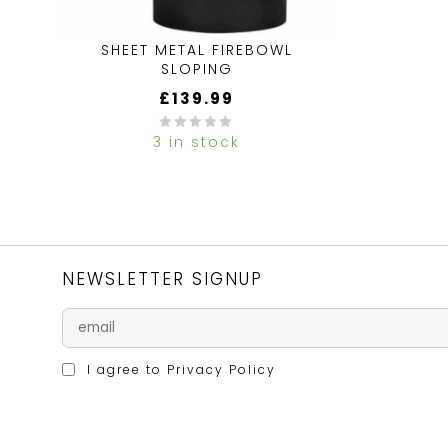
SHEET METAL FIREBOWL
SLOPING
£
139.99
3 in stock
0
out
of
5
NEWSLETTER SIGNUP
I agree to
Privacy Policy