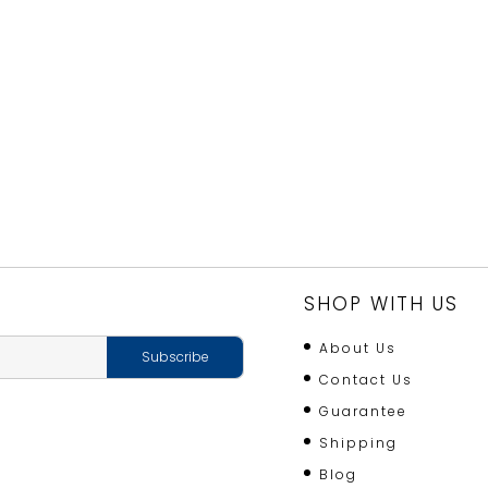
SHOP WITH US
About Us
Contact Us
Guarantee
Shipping
Blog