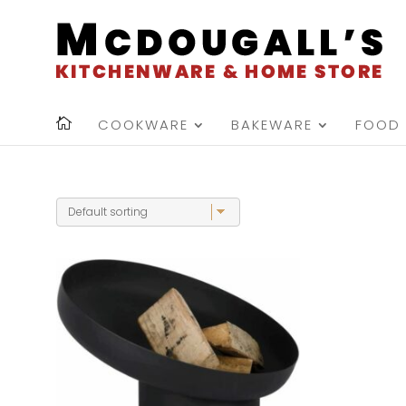
COOKWARE
BAKEWARE
FOOD 