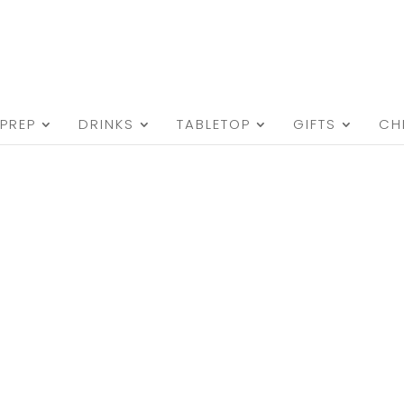
PREP
DRINKS
TABLETOP
GIFTS
CH