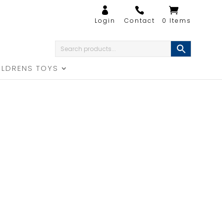
0 Items
ILDRENS TOYS