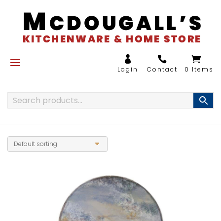
0 Items