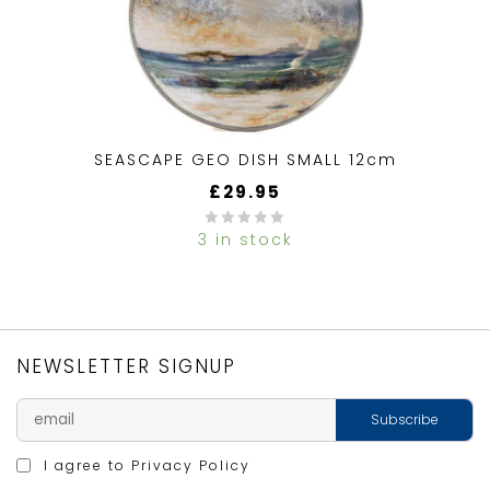
SEASCAPE GEO DISH SMALL 12cm
£
29.95
3 in stock
0
out
of
5
NEWSLETTER SIGNUP
I agree to
Privacy Policy