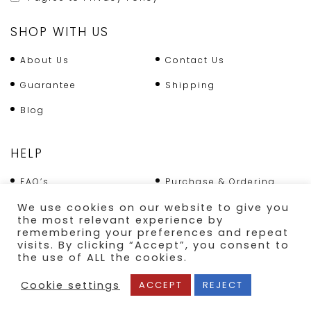
SHOP WITH US
About Us
Contact Us
Guarantee
Shipping
Blog
HELP
FAQ’s
Purchase & Ordering
Terms & Conditions
Returns Policy
We use cookies on our website to give you
the most relevant experience by
Shipping
remembering your preferences and repeat
visits. By clicking “Accept”, you consent to
the use of ALL the cookies.
SECURE PAYMENT
Cookie settings
ACCEPT
REJECT