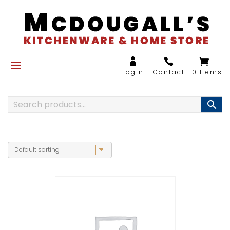
0 Items