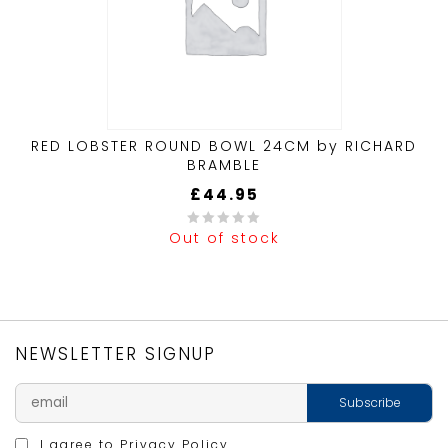
RED LOBSTER ROUND BOWL 24CM by RICHARD
BRAMBLE
£
44.95
Out of stock
0
out
of
5
NEWSLETTER SIGNUP
I agree to
Privacy Policy