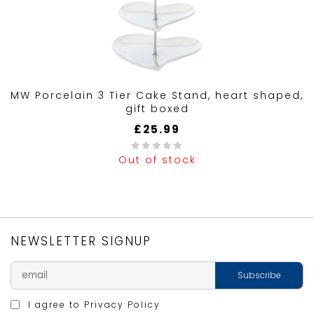
MW Porcelain 3 Tier Cake Stand, heart shaped,
gift boxed
£
25.99
Out of stock
0
out
of
5
NEWSLETTER SIGNUP
I agree to
Privacy Policy