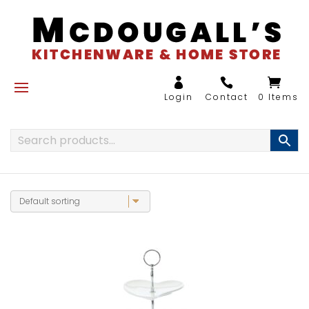
0 Items