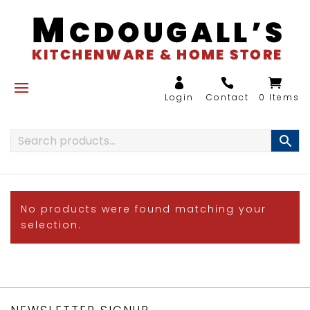
0 Items
No products were found matching your
selection.