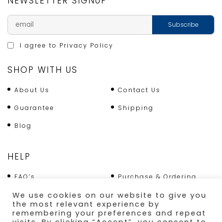
NEWSLETTER SIGNUP
I agree to
Privacy Policy
SHOP WITH US
About Us
Contact Us
Guarantee
Shipping
Blog
HELP
FAQ’s
Purchase & Ordering
We use cookies on our website to give you
Terms & Conditions
Returns Policy
the most relevant experience by
remembering your preferences and repeat
Shipping