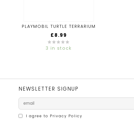
PLAYMOBIL TURTLE TERRARIUM
£
8.99
3 in stock
0
out
of
5
NEWSLETTER SIGNUP
I agree to
Privacy Policy