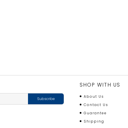
SHOP WITH US
About Us
Contact Us
Guarantee
Shipping