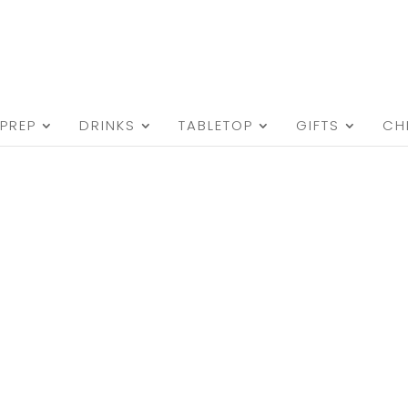
PREP
DRINKS
TABLETOP
GIFTS
CH