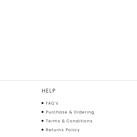
HELP
FAQ’s
Purchase & Ordering
Terms & Conditions
Returns Policy