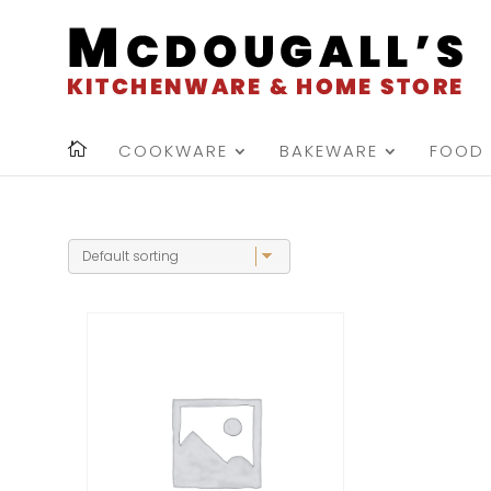
COOKWARE
BAKEWARE
FOOD 