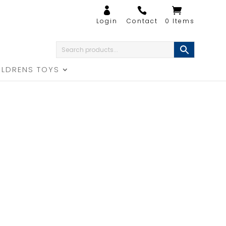
0 Items
ILDRENS TOYS