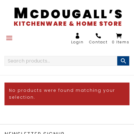
0 Items
No products were found matching your
selection.