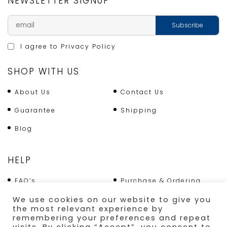
NEWSLETTER SIGNUP
I agree to
Privacy Policy
SHOP WITH US
About Us
Contact Us
Guarantee
Shipping
Blog
HELP
FAQ’s
Purchase & Ordering
We use cookies on our website to give you
Terms & Conditions
Returns Policy
the most relevant experience by
remembering your preferences and repeat
Shipping