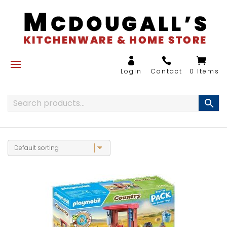
0 Items