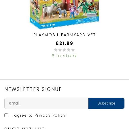
PLAYMOBIL FARMYARD VET
£
21.99
5 in stock
0
out
of
5
NEWSLETTER SIGNUP
I agree to
Privacy Policy