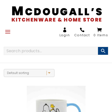
0 Items