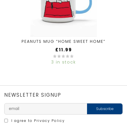
PEANUTS MUG “HOME SWEET HOME”
£
11.99
3 in stock
0
out
of
5
NEWSLETTER SIGNUP
I agree to
Privacy Policy