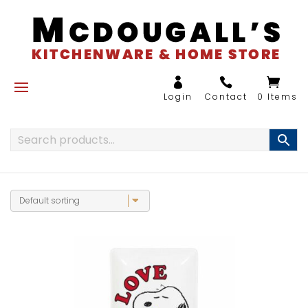
0 Items