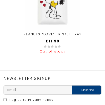
PEANUTS “LOVE” TRINKET TRAY
£
11.99
Out of stock
0
out
of
5
NEWSLETTER SIGNUP
I agree to
Privacy Policy