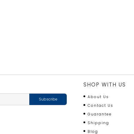
SHOP WITH US
About Us
Contact Us
Guarantee
Shipping
Blog