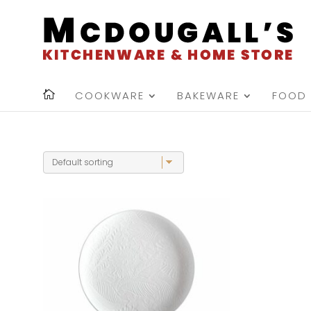
COOKWARE
BAKEWARE
FOOD 