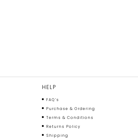
HELP
FAQ’s
Purchase & Ordering
Terms & Conditions
Returns Policy
Shipping