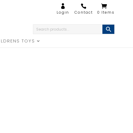
0 Items
ILDRENS TOYS