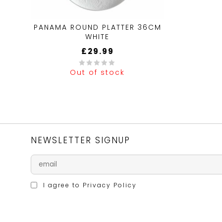
PANAMA ROUND PLATTER 36CM
WHITE
£
29.99
Out of stock
0
out
of
5
NEWSLETTER SIGNUP
I agree to
Privacy Policy