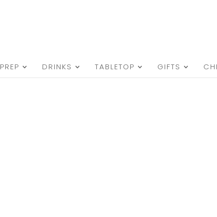
PREP
DRINKS
TABLETOP
GIFTS
CH