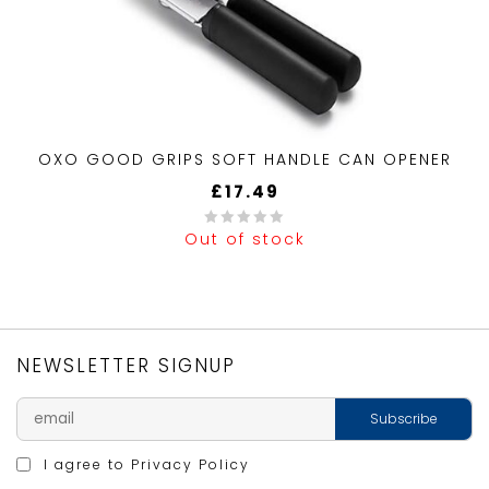
OXO GOOD GRIPS SOFT HANDLE CAN OPENER
£
17.49
Out of stock
0
out
of
5
NEWSLETTER SIGNUP
I agree to
Privacy Policy