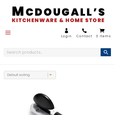
0 Items