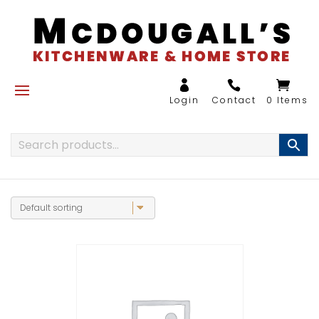
0 Items