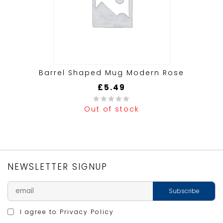
Barrel Shaped Mug Modern Rose
£
5.49
Out of stock
0
out
of
5
NEWSLETTER SIGNUP
I agree to
Privacy Policy