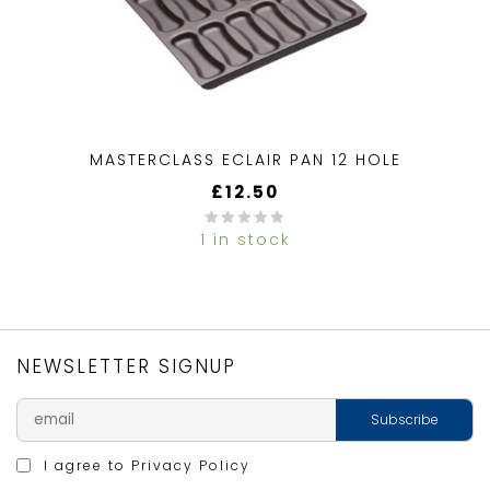
MASTERCLASS ECLAIR PAN 12 HOLE
£
12.50
1 in stock
0
out
of
5
NEWSLETTER SIGNUP
I agree to
Privacy Policy