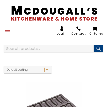
0 Items