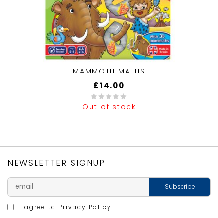
MAMMOTH MATHS
£
14.00
Out of stock
0
out
of
5
NEWSLETTER SIGNUP
I agree to
Privacy Policy