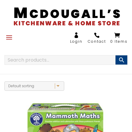
0 Items