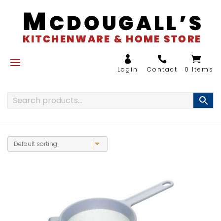
0 Items