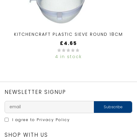
KITCHENCRAFT PLASTIC SIEVE ROUND 18CM
£
4.65
4 in stock
0
out
of
5
NEWSLETTER SIGNUP
I agree to
Privacy Policy
SHOP WITH US