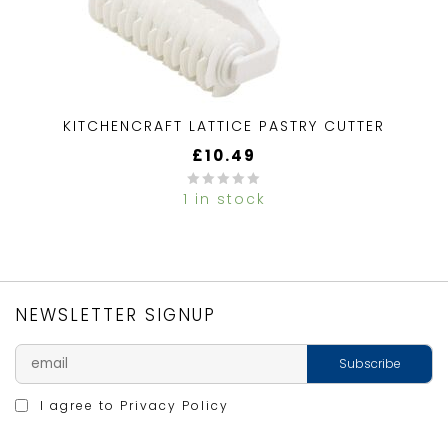
KITCHENCRAFT LATTICE PASTRY CUTTER
£
10.49
1 in stock
0
out
of
5
NEWSLETTER SIGNUP
I agree to
Privacy Policy