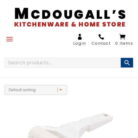
0 Items