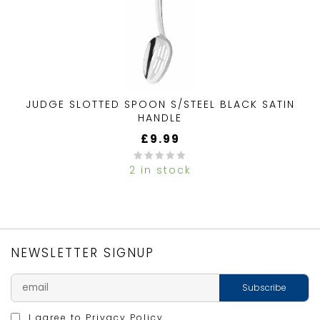
JUDGE SLOTTED SPOON S/STEEL BLACK SATIN
HANDLE
£
9.99
2 in stock
0
out
of
5
NEWSLETTER SIGNUP
I agree to
Privacy Policy