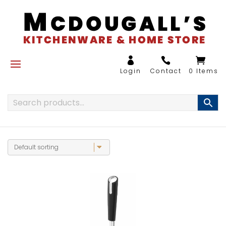
0 Items