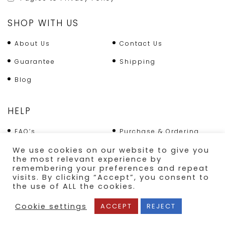
SHOP WITH US
About Us
Contact Us
Guarantee
Shipping
Blog
HELP
FAQ’s
Purchase & Ordering
Terms & Conditions
Returns Policy
We use cookies on our website to give you
the most relevant experience by
Shipping
remembering your preferences and repeat
visits. By clicking “Accept”, you consent to
the use of ALL the cookies.
SECURE PAYMENT
Cookie settings
ACCEPT
REJECT