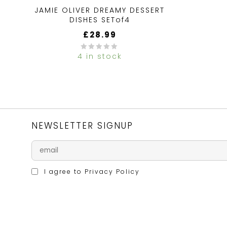
JAMIE OLIVER DREAMY DESSERT
DISHES SETof4
£
28.99
4 in stock
0
out
of
5
NEWSLETTER SIGNUP
I agree to
Privacy Policy