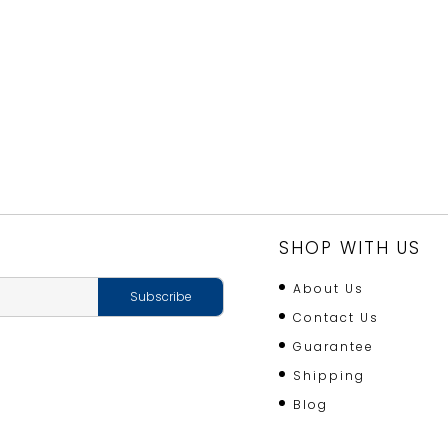
SHOP WITH US
About Us
Contact Us
Guarantee
Shipping
Blog