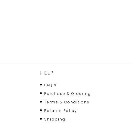
HELP
FAQ’s
Purchase & Ordering
Terms & Conditions
Returns Policy
Shipping