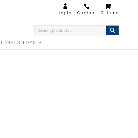
0 Items
ILDRENS TOYS