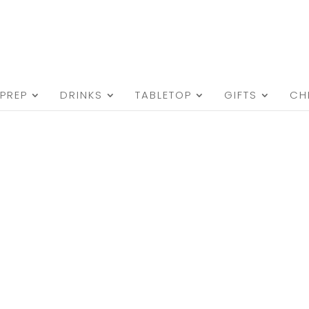
PREP
DRINKS
TABLETOP
GIFTS
CH