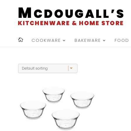
COOKWARE
BAKEWARE
FOOD 