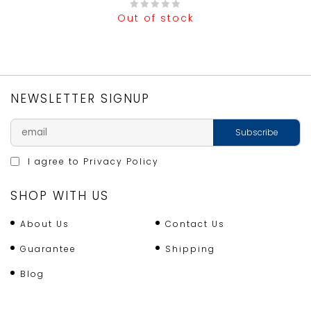
Out of stock
0
out
of
5
NEWSLETTER SIGNUP
I agree to
Privacy Policy
SHOP WITH US
About Us
Contact Us
Guarantee
Shipping
Blog