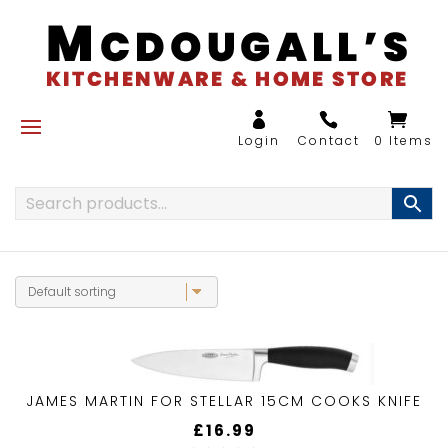
0 Items
JAMES MARTIN FOR STELLAR 15CM COOKS KNIFE
£
16.99