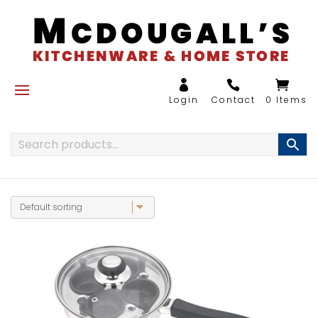
0 Items