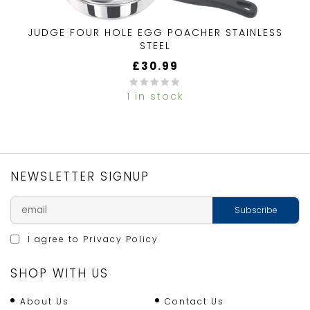
JUDGE FOUR HOLE EGG POACHER STAINLESS
STEEL
£
30.99
1 in stock
0
out
of
5
NEWSLETTER SIGNUP
I agree to
Privacy Policy
SHOP WITH US
About Us
Contact Us