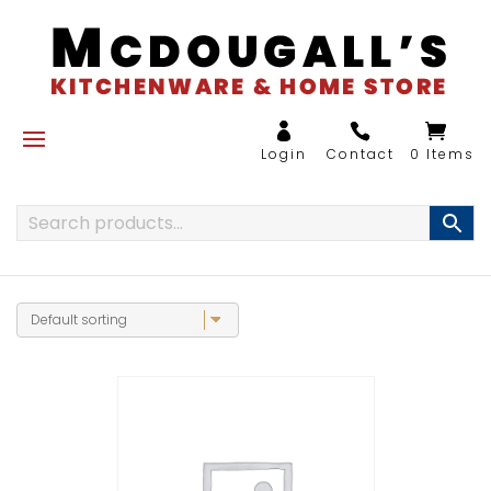
0 Items