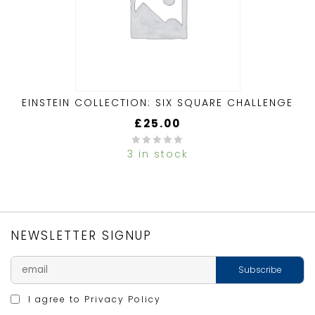
EINSTEIN COLLECTION: SIX SQUARE CHALLENGE
£
25.00
3 in stock
0
out
of
5
NEWSLETTER SIGNUP
I agree to
Privacy Policy