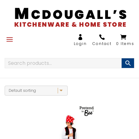
0 Items