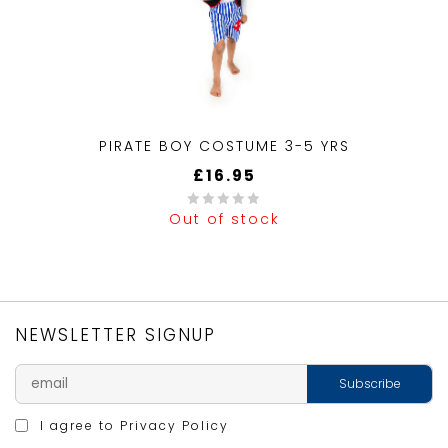
PIRATE BOY COSTUME 3-5 YRS
£
16.95
Out of stock
0
out
of
5
NEWSLETTER SIGNUP
I agree to
Privacy Policy