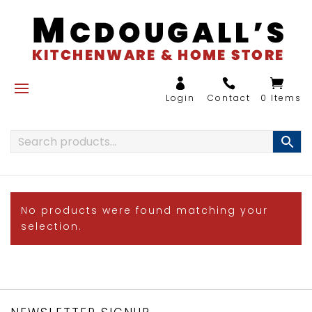
0 Items
No products were found matching your
selection.