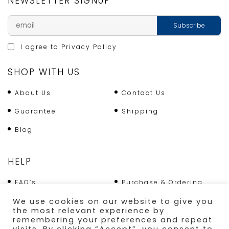
NEWSLETTER SIGNUP
I agree to
Privacy Policy
SHOP WITH US
About Us
Contact Us
Guarantee
Shipping
Blog
HELP
FAQ’s
Purchase & Ordering
We use cookies on our website to give you
Terms & Conditions
Returns Policy
the most relevant experience by
remembering your preferences and repeat
Shipping