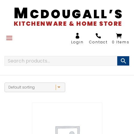
0 Items