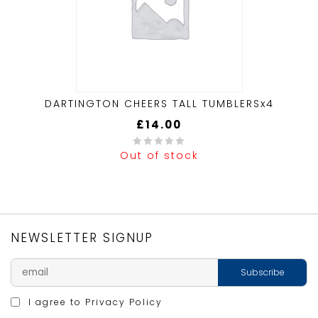
DARTINGTON CHEERS TALL TUMBLERSx4
£
14.00
Out of stock
0
out
of
5
NEWSLETTER SIGNUP
I agree to
Privacy Policy