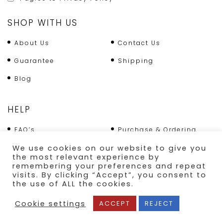
SHOP WITH US
About Us
Contact Us
Guarantee
Shipping
Blog
HELP
FAQ’s
Purchase & Ordering
Terms & Conditions
Returns Policy
We use cookies on our website to give you
the most relevant experience by
Shipping
remembering your preferences and repeat
visits. By clicking “Accept”, you consent to
the use of ALL the cookies.
SECURE PAYMENT
Cookie settings
ACCEPT
REJECT