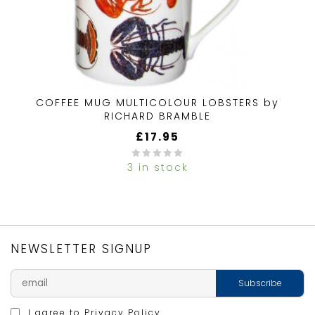
COFFEE MUG MULTICOLOUR LOBSTERS by
RICHARD BRAMBLE
£
17.95
3 in stock
0
out
of
5
NEWSLETTER SIGNUP
I agree to
Privacy Policy