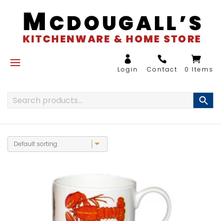
0 Items