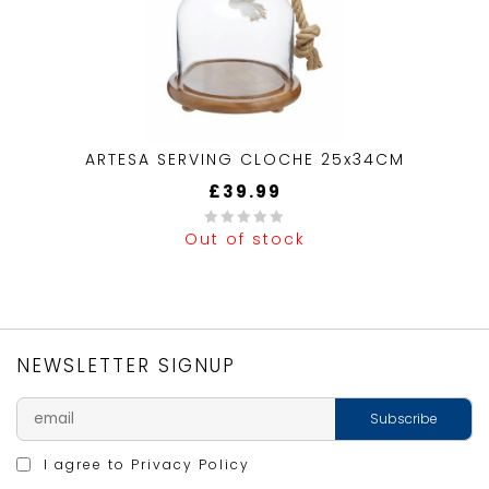
ARTESA SERVING CLOCHE 25x34CM
£
39.99
Out of stock
0
out
of
5
NEWSLETTER SIGNUP
I agree to
Privacy Policy