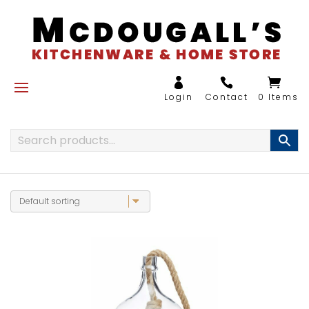
0 Items