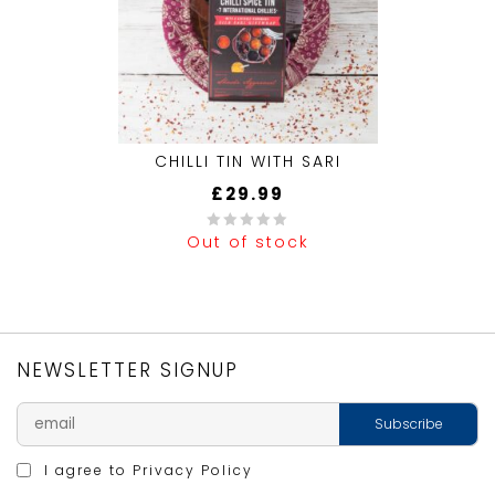
CHILLI TIN WITH SARI
£
29.99
Out of stock
0
out
of
5
NEWSLETTER SIGNUP
I agree to
Privacy Policy