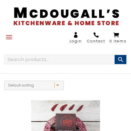
0 Items